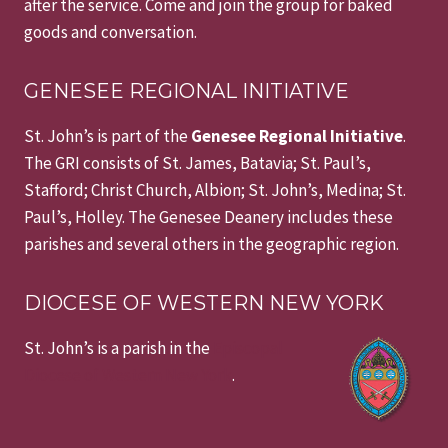
after the service. Come and join the group for baked
goods and conversation.
GENESEE REGIONAL INITIATIVE
St. John’s is part of the
Genesee Regional Initiative
.
The GRI consists of St. James, Batavia; St. Paul’s,
Stafford; Christ Church, Albion; St. John’s, Medina; St.
Paul’s, Holley. The Genesee Deanery includes these
parishes and several others in the geographic region.
DIOCESE OF WESTERN NEW YORK
St. John’s is a parish in the
Episcopal
Diocese of Western New York
.