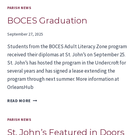
NEXT
BISHOP
PARISH NEWS
IS
BOCES Graduation
UNDERWAY
September 27, 2025
Students from the BOCES Adult Literacy Zone program
received their diplomas at St. John’s on September 25.
St. John’s has hosted the program in the Undercroft for
several years and has signed a lease extending the
program through next summer. More information at
OrleansHub
BOCES
READ MORE
GRADUATION
PARISH NEWS
St. John’s Featured in Doors