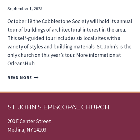
September 1, 2025
October 18 the Cobblestone Society will hold its annual
tour of buildings of architectural interest in the area.
This self-guided tour includes six local sites with a
variety of styles and building materials. St. John’s is the
only church on this year’s tour. More information at
OrleansHub
ST.
READ MORE
JOHN’S
ON
THE
TOUR
ST. JOHN’S EPISCOPAL CHURCH
200 E Center Street
Medina, NY 14103