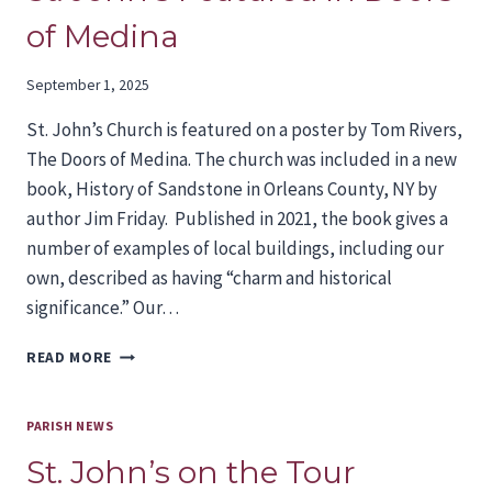
of Medina
September 1, 2025
St. John’s Church is featured on a poster by Tom Rivers,
The Doors of Medina. The church was included in a new
book, History of Sandstone in Orleans County, NY by
author Jim Friday. Published in 2021, the book gives a
number of examples of local buildings, including our
own, described as having “charm and historical
significance.” Our…
ST.
READ MORE
JOHN’S
FEATURED
IN
PARISH NEWS
DOORS
St. John’s on the Tour
OF
MEDINA