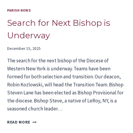
PARISH NEWS
Search for Next Bishop is
Underway
December 15, 2025
The search for the next bishop of the Diocese of
Western New York is underway. Teams have been
formed for both selection and transition. Our deacon,
Robin Kozlowski, will head the Transition Team. Bishop
Steven Lane has been elected as Bishop Provisional for
the diocese. Bishop Steve, a native of LeRoy, NY, is a
seasoned church leader…
SEARCH
READ MORE
FOR