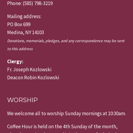
Phone: (585) 798-3219
Mailing address:
PO Box 699
Medina, NY 14103
Donations, memorials, pledges, and any correspondence may be sent
to this address
Clergy:
Fr. Joseph Kozlowski
Deacon Robin Kozlowski
WORSHIP
We welcome all to worship Sunday mornings at 10:30am.
Coffee Hour is held on the 4th Sunday of the month,