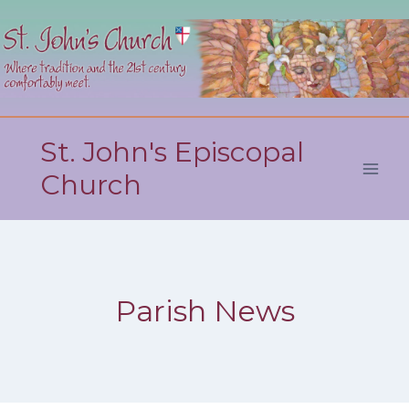
Skip
to
content
St. John's Episcopal
Church
Parish News